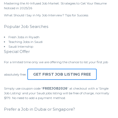
Mastering the AI-Infused Job Market: Strategies to Get Your Resume
Noticed in 2025/26
What Should I Say in My Job Interview? Tips for Success
Popular Job Searches
Fresh Jobs in Riyadh
Teaching Jobs in Saudi
Saudi Internship
Special Offer
For a limited time only we are offering the chance to list your first job
GET FIRST JOB LISTING FREE
absolutely free.
Simply use coupon code “
FREEJOB2026
” at checkout with a ‘Single
Job Listing’ and your Saudi jobs listing will be free of charge, normally
$179. No need to add a payment method.
Prefer a Job in Dubai or Singapore?