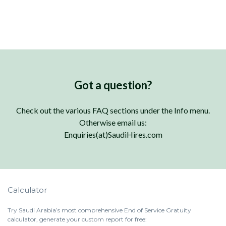
Got a question?
Check out the various FAQ sections under the Info menu.
Otherwise email us:
Enquiries(at)SaudiHires.com
Calculator
Try Saudi Arabia’s most comprehensive End of Service Gratuity
calculator, generate your custom report for free: