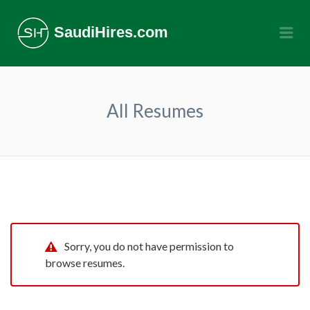
SaudiHires.com
Me
All Resumes
Sorry, you do not have permission to
browse resumes.