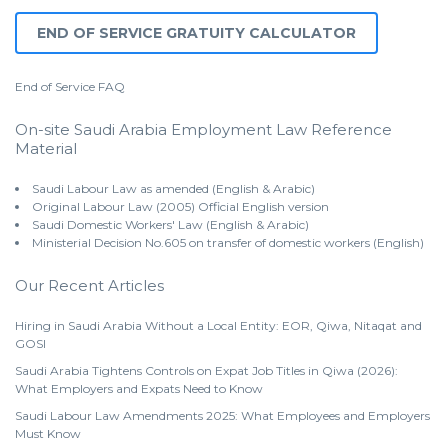
END OF SERVICE GRATUITY CALCULATOR
End of Service
FAQ
On-site Saudi Arabia Employment Law Reference
Material
Saudi Labour Law as amended (English & Arabic)
Original Labour Law (2005) Official English version
Saudi Domestic Workers' Law (English & Arabic)
Ministerial Decision No.605 on transfer of domestic workers (English)
Our Recent Articles
Hiring in Saudi Arabia Without a Local Entity: EOR, Qiwa, Nitaqat and
GOSI
Saudi Arabia Tightens Controls on Expat Job Titles in Qiwa (2026):
What Employers and Expats Need to Know
Saudi Labour Law Amendments 2025: What Employees and Employers
Must Know