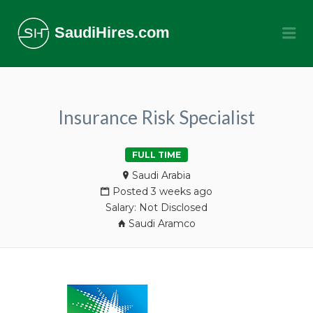
SaudiHires.com
Me
Insurance Risk Specialist
FULL TIME
Saudi Arabia
Posted 3 weeks ago
Salary: Not Disclosed
Saudi Aramco