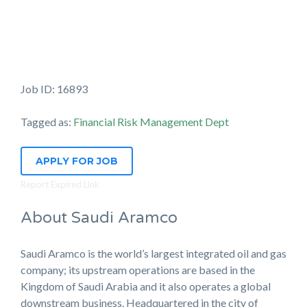
Job ID: 16893
Tagged as:
Financial Risk Management Dept
APPLY FOR JOB
Report Expired Link
About Saudi Aramco
Saudi Aramco is the world’s largest integrated oil and gas
company; its upstream operations are based in the
Kingdom of Saudi Arabia and it also operates a global
downstream business. Headquartered in the city of