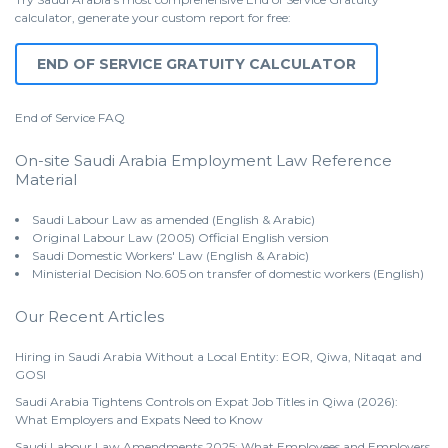
calculator, generate your custom report for free:
END OF SERVICE GRATUITY CALCULATOR
End of Service
FAQ
On-site Saudi Arabia Employment Law Reference
Material
Saudi Labour Law as amended (English & Arabic)
Original Labour Law (2005) Official English version
Saudi Domestic Workers' Law (English & Arabic)
Ministerial Decision No.605 on transfer of domestic workers (English)
Our Recent Articles
Hiring in Saudi Arabia Without a Local Entity: EOR, Qiwa, Nitaqat and
GOSI
Saudi Arabia Tightens Controls on Expat Job Titles in Qiwa (2026):
What Employers and Expats Need to Know
Saudi Labour Law Amendments 2025: What Employees and Employers