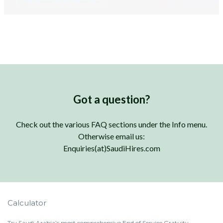
Got a question?
Check out the various FAQ sections under the Info menu.
Otherwise email us:
Enquiries(at)SaudiHires.com
Calculator
Try Saudi Arabia’s most comprehensive End of Service Gratuity