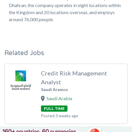
Dhahran, the company operates in eight locations within
the Kingdom and 20 locations overseas, and employs
around 76,000 people.
Related Jobs
Credit Risk Management
Analyst
Saudi Aramco
Saudi Arabia
FULL TIME
Posted 3 weeks ago