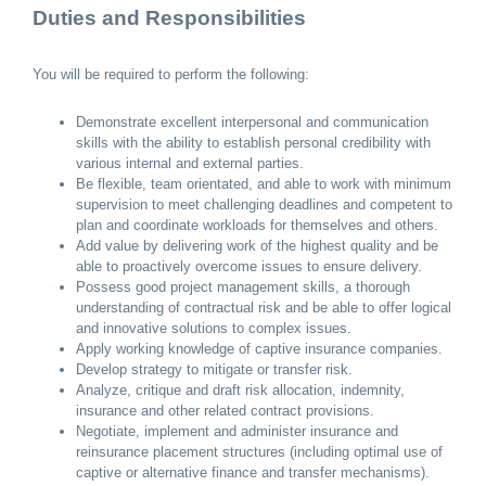
Duties and Responsibilities
You will be required to perform the following:
Demonstrate excellent interpersonal and communication
skills with the ability to establish personal credibility with
various internal and external parties.
Be flexible, team orientated, and able to work with minimum
supervision to meet challenging deadlines and competent to
plan and coordinate workloads for themselves and others.
Add value by delivering work of the highest quality and be
able to proactively overcome issues to ensure delivery.
Possess good project management skills, a thorough
understanding of contractual risk and be able to offer logical
and innovative solutions to complex issues.
Apply working knowledge of captive insurance companies.
Develop strategy to mitigate or transfer risk.
Analyze, critique and draft risk allocation, indemnity,
insurance and other related contract provisions.
Negotiate, implement and administer insurance and
reinsurance placement structures (including optimal use of
captive or alternative finance and transfer mechanisms).