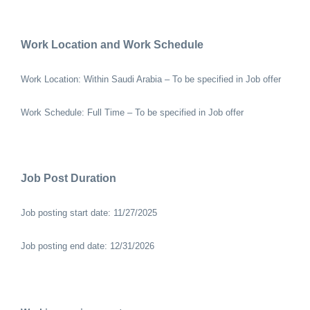
Work Location and Work Schedule
Work Location: Within Saudi Arabia – To be specified in Job offer
Work Schedule: Full Time – To be specified in Job offer
Job Post Duration
Job posting start date: 11/27/2025
Job posting end date: 12/31/2026