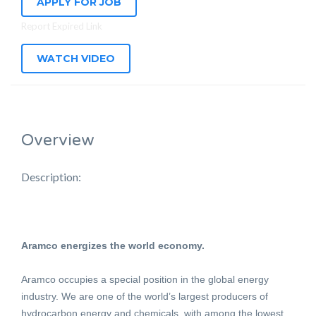
APPLY FOR JOB
Report Expired Link
WATCH VIDEO
Overview
Description:
Aramco energizes the world economy.
Aramco occupies a special position in the global energy
industry. We are one of the world’s largest producers of
hydrocarbon energy and chemicals, with among the lowest