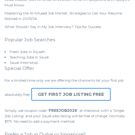
Must Know
Mastering the AI-Infused Job Market: Strategies to Get Your Resume
Noticed in 2025/26
What Should I Say in My Job Interview? Tips for Success
Popular Job Searches
Fresh Jobs in Riyadh
Teaching Jobs in Saudi
Saudi Internship
Special Offer
For a limited time only we are offering the chance to list your first job
GET FIRST JOB LISTING FREE
absolutely free.
Simply use coupon code “
FREEJOB2026
” at checkout with a ‘Single
Job Listing’ and your Saudi jobs listing will be free of charge, normally
$179. No need to add a payment method.
Prefer a Job in Dubai or Singapore?