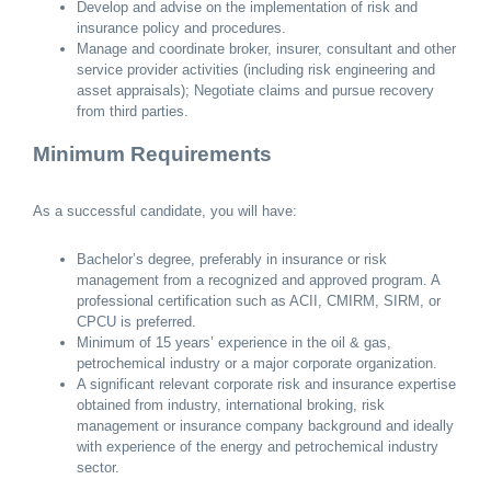
Develop and advise on the implementation of risk and
insurance policy and procedures.
Manage and coordinate broker, insurer, consultant and other
service provider activities (including risk engineering and
asset appraisals); Negotiate claims and pursue recovery
from third parties.
Minimum Requirements
As a successful candidate, you will have:
Bachelor’s degree, preferably in insurance or risk
management from a recognized and approved program. A
professional certification such as ACII, CMIRM, SIRM, or
CPCU is preferred.
Minimum of 15 years’ experience in the oil & gas,
petrochemical industry or a major corporate organization.
A significant relevant corporate risk and insurance expertise
obtained from industry, international broking, risk
management or insurance company background and ideally
with experience of the energy and petrochemical industry
sector.