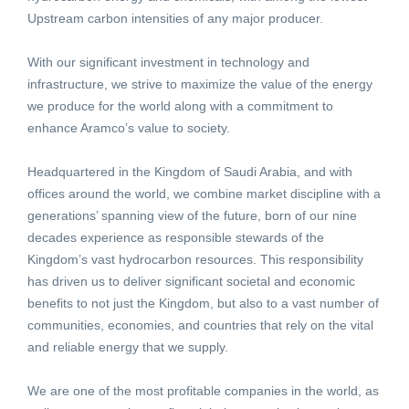
Upstream carbon intensities of any major producer.
With our significant investment in technology and
infrastructure, we strive to maximize the value of the energy
we produce for the world along with a commitment to
enhance Aramco’s value to society.
Headquartered in the Kingdom of Saudi Arabia, and with
offices around the world, we combine market discipline with a
generations’ spanning view of the future, born of our nine
decades experience as responsible stewards of the
Kingdom’s vast hydrocarbon resources. This responsibility
has driven us to deliver significant societal and economic
benefits to not just the Kingdom, but also to a vast number of
communities, economies, and countries that rely on the vital
and reliable energy that we supply.
We are one of the most profitable companies in the world, as