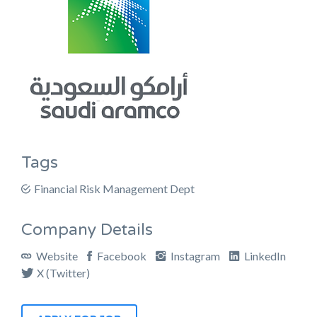
Tags
Financial Risk Management Dept
Company Details
Website
Facebook
Instagram
LinkedIn
X (Twitter)