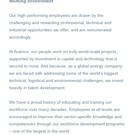
Working environment
Our high-performing employees are drawn by the
challenging and rewarding professional, technical and
industrial opportunities we offer, and are remunerated
accordingly.
At Aramco, our people work on truly world-scale projects,
supported by investment in capital and technology that is
second to none. And because, as a global energy company,
we are faced with addressing some of the world’s biggest
technical, logistical and environmental challenges, we invest
heavily in talent development.
We have a proud history of educating and training our
workforce over many decades. Employees at all levels are
encouraged to improve their sector-specific knowledge and
competencies through our workforce development programs
– one of the largest in the world.