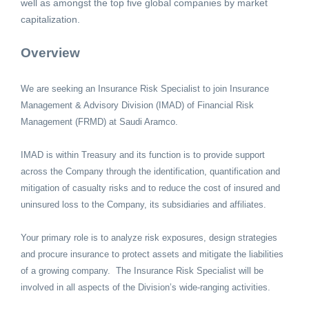
well as amongst the top five global companies by market
capitalization.
Overview
We are seeking an Insurance Risk Specialist to join Insurance
Management & Advisory Division (IMAD) of Financial Risk
Management (FRMD) at Saudi Aramco.
IMAD is within Treasury and its function is to provide support
across the Company through the identification, quantification and
mitigation of casualty risks and to reduce the cost of insured and
uninsured loss to the Company, its subsidiaries and affiliates.
Your primary role is to analyze risk exposures, design strategies
and procure insurance to protect assets and mitigate the liabilities
of a growing company. The Insurance Risk Specialist will be
involved in all aspects of the Division’s wide-ranging activities.