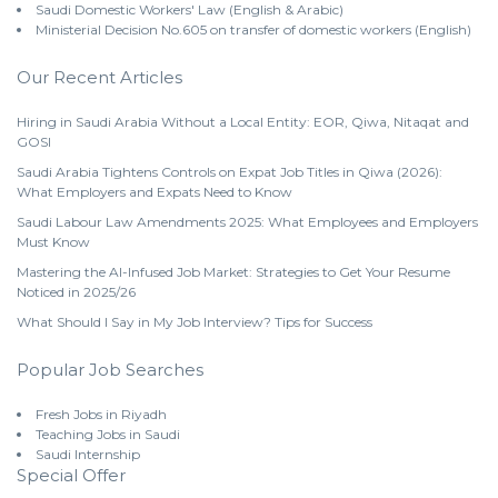
Saudi Domestic Workers' Law (English & Arabic)
Ministerial Decision No.605 on transfer of domestic workers (English)
Our Recent Articles
Hiring in Saudi Arabia Without a Local Entity: EOR, Qiwa, Nitaqat and
GOSI
Saudi Arabia Tightens Controls on Expat Job Titles in Qiwa (2026):
What Employers and Expats Need to Know
Saudi Labour Law Amendments 2025: What Employees and Employers
Must Know
Mastering the AI-Infused Job Market: Strategies to Get Your Resume
Noticed in 2025/26
What Should I Say in My Job Interview? Tips for Success
Popular Job Searches
Fresh Jobs in Riyadh
Teaching Jobs in Saudi
Saudi Internship
Special Offer