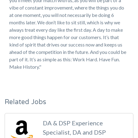
you’ll meet your match with us, as you will be part of a
vibe of constant improvement, where the things you do
at one moment, you will not necessarily be doing 6
months later. We don’t like to sit still, which is why we
always treat every day like the first day. A day to make
more good things happen for our customers. It’s that
kind of spirit that drives our success now and keeps us
ahead of the competition in the future. And you could be
part of it. It’s as simple as this: Work Hard. Have Fun.
Make History."
Related Jobs
DA & DSP Experience
Specialist, DA and DSP