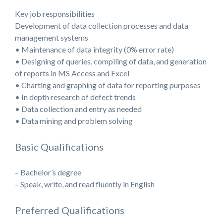
Key job responsibilities
Development of data collection processes and data
management systems
• Maintenance of data integrity (0% error rate)
• Designing of queries, compiling of data, and generation
of reports in MS Access and Excel
• Charting and graphing of data for reporting purposes
• In depth research of defect trends
• Data collection and entry as needed
• Data mining and problem solving
Basic Qualifications
– Bachelor’s degree
– Speak, write, and read fluently in English
Preferred Qualifications