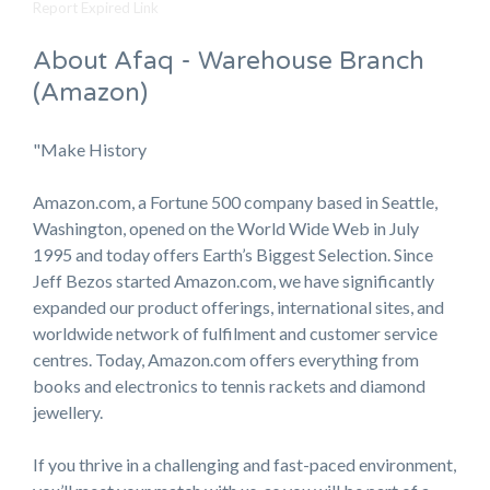
Report Expired Link
About Afaq - Warehouse Branch
(Amazon)
"Make History
Amazon.com, a Fortune 500 company based in Seattle,
Washington, opened on the World Wide Web in July
1995 and today offers Earth’s Biggest Selection. Since
Jeff Bezos started Amazon.com, we have significantly
expanded our product offerings, international sites, and
worldwide network of fulfilment and customer service
centres. Today, Amazon.com offers everything from
books and electronics to tennis rackets and diamond
jewellery.
If you thrive in a challenging and fast-paced environment,