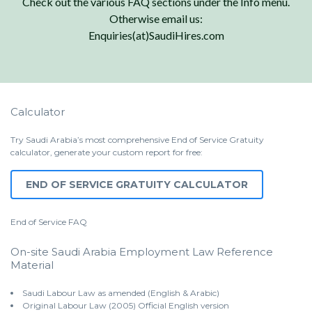
Check out the various FAQ sections under the Info menu.
Otherwise email us:
Enquiries(at)SaudiHires.com
Calculator
Try Saudi Arabia’s most comprehensive End of Service Gratuity
calculator, generate your custom report for free:
END OF SERVICE GRATUITY CALCULATOR
End of Service
FAQ
On-site Saudi Arabia Employment Law Reference
Material
Saudi Labour Law as amended (English & Arabic)
Original Labour Law (2005) Official English version