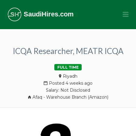
SaudiHires.com
Me
ICQA Researcher, MEATR ICQA
FULL TIME
Riyadh
Posted 4 weeks ago
Salary: Not Disclosed
Afaq - Warehouse Branch (Amazon)