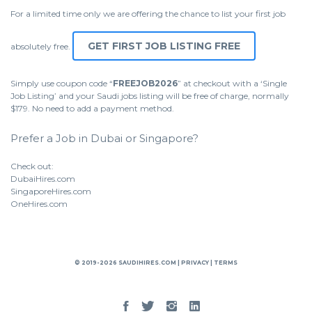
For a limited time only we are offering the chance to list your first job
GET FIRST JOB LISTING FREE
absolutely free.
Simply use coupon code “
FREEJOB2026
” at checkout with a ‘Single
Job Listing’ and your Saudi jobs listing will be free of charge, normally
$179. No need to add a payment method.
Prefer a Job in Dubai or Singapore?
Check out:
DubaiHires.com
SingaporeHires.com
OneHires.com
© 2019-2026 SAUDIHIRES.COM |
PRIVACY
|
TERMS
Facebook
Twitter
Instgram
Linked