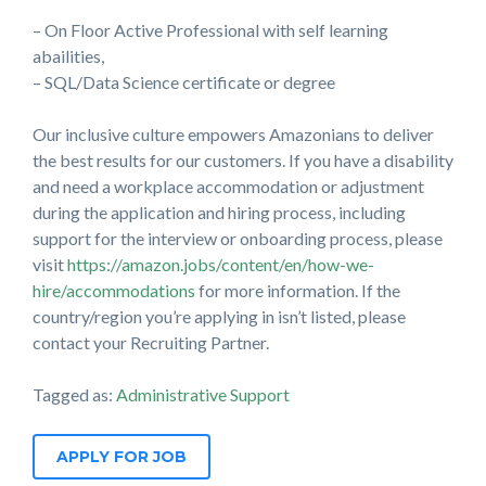
– On Floor Active Professional with self learning
abailities,
– SQL/Data Science certificate or degree
Our inclusive culture empowers Amazonians to deliver
the best results for our customers. If you have a disability
and need a workplace accommodation or adjustment
during the application and hiring process, including
support for the interview or onboarding process, please
visit
https://amazon.jobs/content/en/how-we-
hire/accommodations
for more information. If the
country/region you’re applying in isn’t listed, please
contact your Recruiting Partner.
Tagged as:
Administrative Support
APPLY FOR JOB