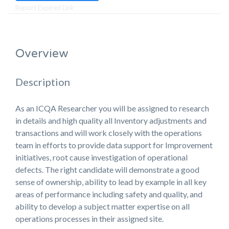
Report Expired Link
Overview
Description
As an ICQA Researcher you will be assigned to research
in details and high quality all Inventory adjustments and
transactions and will work closely with the operations
team in efforts to provide data support for Improvement
initiatives, root cause investigation of operational
defects. The right candidate will demonstrate a good
sense of ownership, ability to lead by example in all key
areas of performance including safety and quality, and
ability to develop a subject matter expertise on all
operations processes in their assigned site.