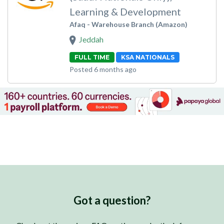
Learning & Development
Afaq - Warehouse Branch (Amazon)
Jeddah
FULL TIME
KSA NATIONALS
Posted 6 months ago
Got a question?