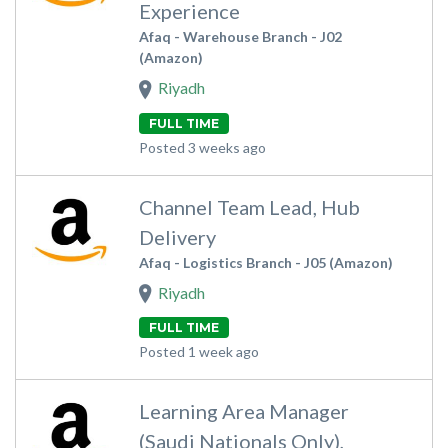
Experience
Afaq - Warehouse Branch - J02
(Amazon)
Riyadh
FULL TIME
Posted 3 weeks ago
Channel Team Lead, Hub
Delivery
Afaq - Logistics Branch - J05 (Amazon)
Riyadh
FULL TIME
Posted 1 week ago
Learning Area Manager
(Saudi Nationals Only),