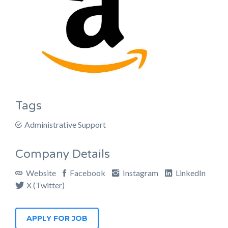
Tags
Administrative Support
Company Details
Website
Facebook
Instagram
LinkedIn
X (Twitter)
APPLY FOR JOB