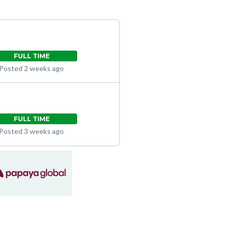
FULL TIME
Posted 2 weeks ago
FULL TIME
Posted 3 weeks ago