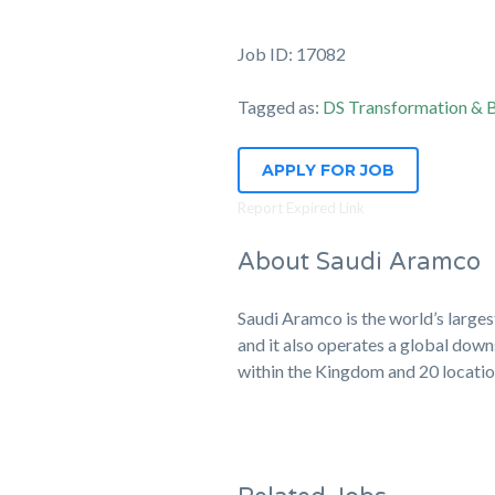
Job ID: 17082
Tagged as:
DS Transformation & B
APPLY FOR JOB
Report Expired Link
About Saudi Aramco
Saudi Aramco is the world’s large
and it also operates a global down
within the Kingdom and 20 locati