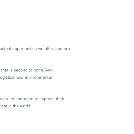
trial opportunities we offer, and are
 that is second to none. And
ogistical and environmental
ls are encouraged to improve their
st in the world.