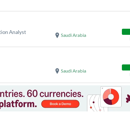
ion Analyst
Saudi Arabia
Saudi Arabia