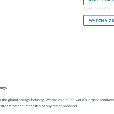
APPLY FOR 
Report Expired Link
WATCH VID
omy.
n the global energy industry. We are one of the world’s largest produc
stream carbon intensities of any major producer.