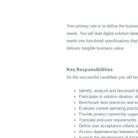
Your primary role is to define the busin
needs. You will lead digital solution idea
needs into functional specifications that
delivers tangible business value.
Key Responsibilities
As the successful candidate you will be 
Identify, analyze and document b
Participate in solution ideation,
Benchmark best practices and eva
Evaluate current operating pract
Provide product ownership support
Translate end-user requirements i
Define user acceptance criteria 
Access dependencies between digi
Support the development of futur