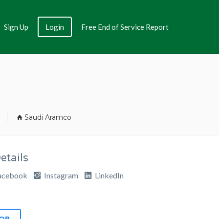
Sign Up
Login
Free End of Service Report
Saudi Aramco
tails
acebook
Instagram
LinkedIn