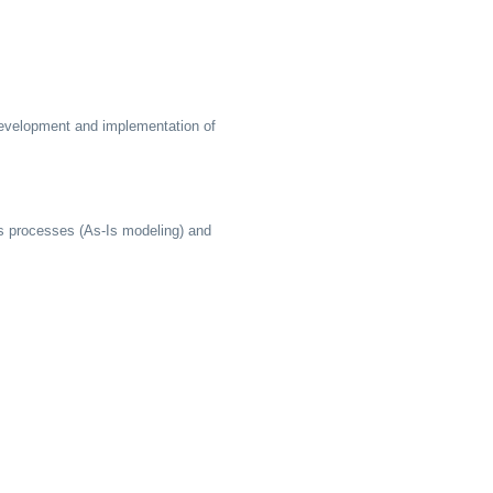
 development and implementation of
ss processes (As-Is modeling) and