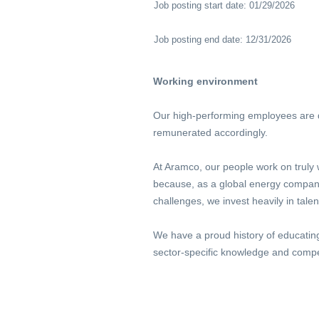
Job posting start date: 01/29/2026
Job posting end date: 12/31/2026
Working environment
Our high-performing employees are dr
remunerated accordingly.
At Aramco, our people work on truly 
because, as a global energy company,
challenges, we invest heavily in tale
We have a proud history of educatin
sector-specific knowledge and compe