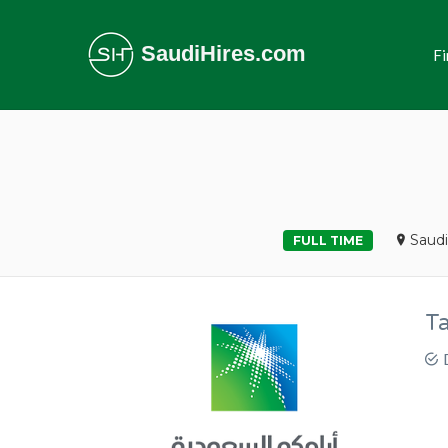
SaudiHires.com
Fi
Saudi
FULL TIME
T