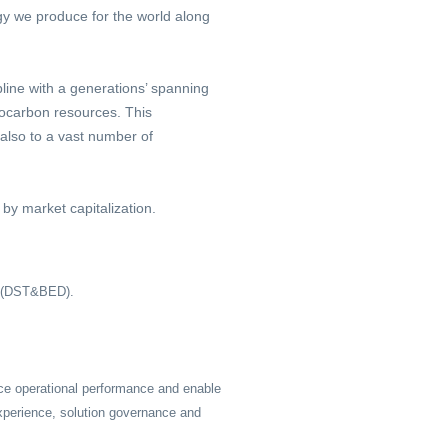
rgy we produce for the world along
line with a generations’ spanning
rocarbon resources. This
 also to a vast number of
by market capitalization.
t (DST&BED).
ce operational performance and enable
xperience, solution governance and