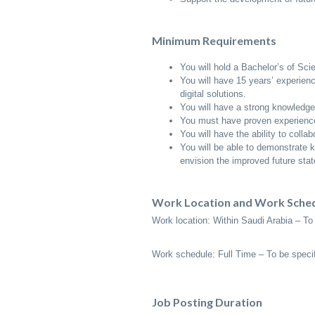
Minimum Requirements
You will hold a Bachelor’s of Sci
You will have 15 years’ experienc
digital solutions.
You will have a strong knowledge 
You must have proven experience
You will have the ability to colla
You will be able to demonstrate 
envision the improved future stat
Work Location and Work Sche
Work location: Within Saudi Arabia – To 
Work schedule: Full Time – To be specif
Job Posting Duration