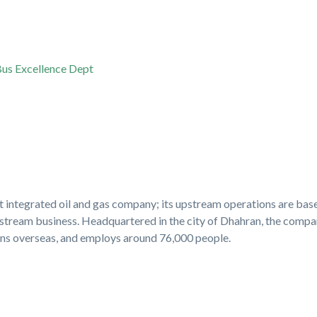
us Excellence Dept
st integrated oil and gas company; its upstream operations are bas
stream business. Headquartered in the city of Dhahran, the compan
ons overseas, and employs around 76,000 people.