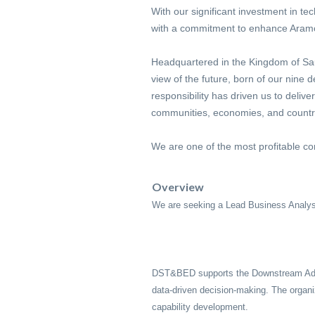
With our significant investment in te
with a commitment to enhance Aramco
Headquartered in the Kingdom of Saud
view of the future, born of our nine
responsibility has driven us to delive
communities, economies, and countries
We are one of the most profitable co
Overview
We are seeking a Lead Business Analy
DST&BED supports the Downstream Admin 
data-driven decision-making. The organi
capability development.