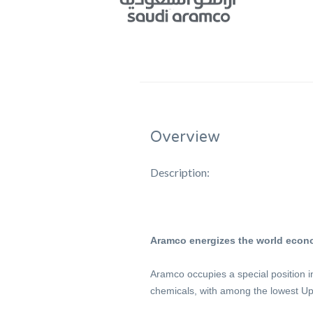
Overview
Description:
Aramco energizes the world econ
Aramco occupies a special position i
chemicals, with among the lowest Up