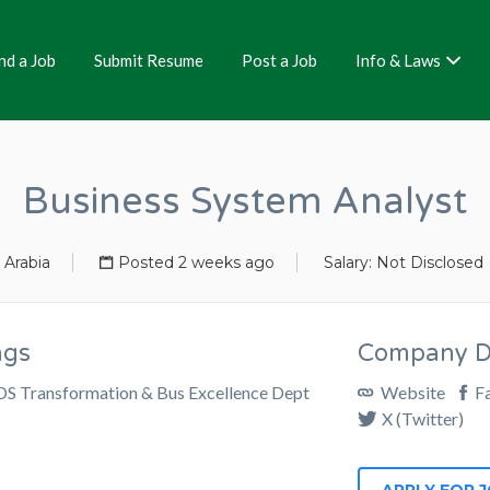
nd a Job
Submit Resume
Post a Job
Info & Laws
Business System Analyst
 Arabia
Posted 2 weeks ago
Salary: Not Disclosed
ags
Company De
DS Transformation & Bus Excellence Dept
Website
F
X (Twitter)