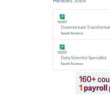
Related Jobs
Downstream Transformat
Saudi Aramco
Data Scientist Specialist
Saudi Aramco