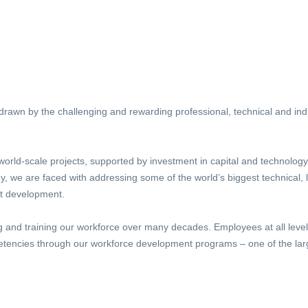
awn by the challenging and rewarding professional, technical and indus
world-scale projects, supported by investment in capital and technology
 we are faced with addressing some of the world’s biggest technical, l
nt development.
g and training our workforce over many decades. Employees at all leve
tencies through our workforce development programs – one of the large