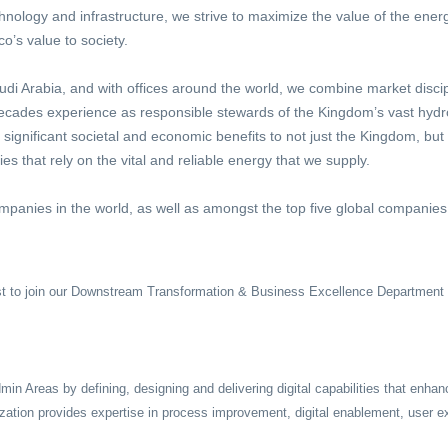
chnology and infrastructure, we strive to maximize the value of the ene
’s value to society.
i Arabia, and with offices around the world, we combine market discip
 decades experience as responsible stewards of the Kingdom’s vast hyd
r significant societal and economic benefits to not just the Kingdom, but
 that rely on the vital and reliable energy that we supply.
mpanies in the world, as well as amongst the top five global companies 
st
to join our Downstream Transformation & Business Excellence Departmen
Areas by defining, designing and delivering digital capabilities that enhan
zation provides expertise in process improvement, digital enablement, user e