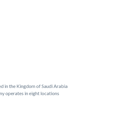
ed in the Kingdom of Saudi Arabia
y operates in eight locations