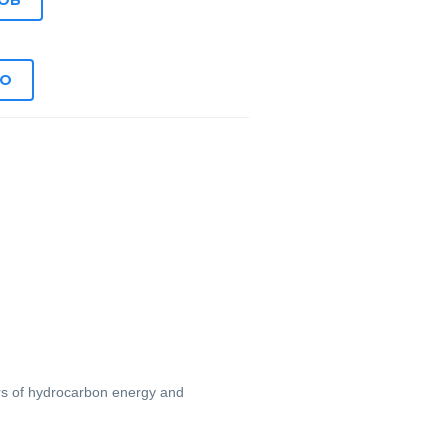
JOB
EO
ers of hydrocarbon energy and