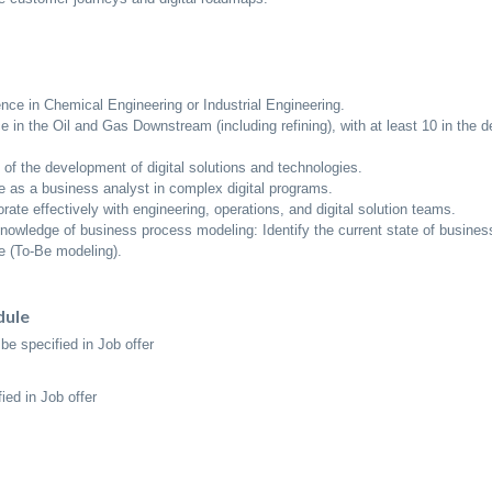
ence in Chemical Engineering or Industrial Engineering.
e in the Oil and Gas Downstream (including refining), with at least 10 in the
of the development of digital solutions and technologies.
 as a business analyst in complex digital programs.
borate effectively with engineering, operations, and digital solution teams.
knowledge of business process modeling: Identify the current state of busine
e (To-Be modeling).
dule
be specified in Job offer
ied in Job offer