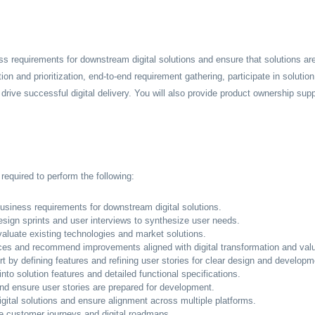
ess requirements for downstream digital solutions and ensure that solutions are
tion and prioritization, end-to-end requirement gathering, participate in solutio
 drive successful digital delivery. You will also provide product ownership sup
required to perform the following:
usiness requirements for downstream digital solutions.
 design sprints and user interviews to synthesize user needs.
luate existing technologies and market solutions.
ices and recommend improvements aligned with digital transformation and valu
 by defining features and refining user stories for clear design and developm
nto solution features and detailed functional specifications.
and ensure user stories are prepared for development.
tal solutions and ensure alignment across multiple platforms.
e customer journeys and digital roadmaps.