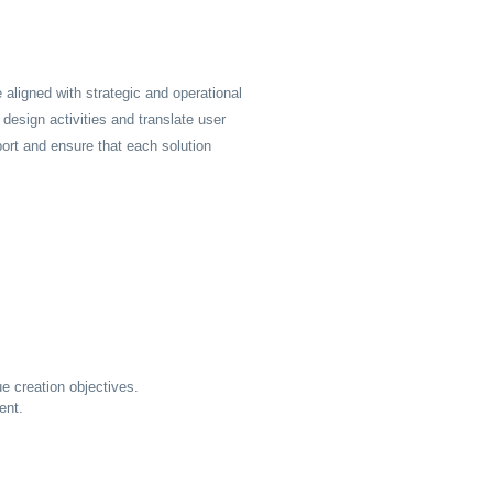
 aligned with strategic and operational
n design activities and translate user
port and ensure that each solution
e creation objectives.
ent.