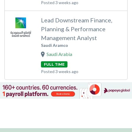
Posted 3 weeks ago
Lead Downstream Finance,
Planning & Performance
Management Analyst
Saudi Aramco
Saudi Arabia
FULL TIME
Posted 3 weeks ago