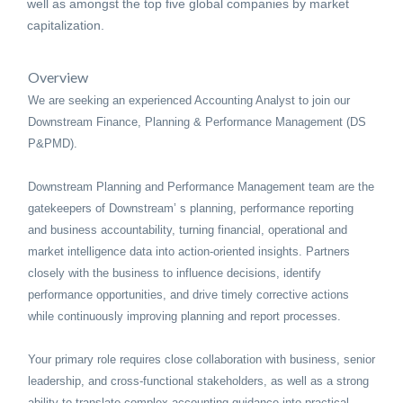
well as amongst the top five global companies by market
capitalization.
Overview
We are seeking an experienced Accounting Analyst to join our
Downstream Finance, Planning & Performance Management (DS
P&PMD).
Downstream Planning and Performance Management team are the
gatekeepers of Downstream’ s planning, performance reporting
and business accountability, turning financial, operational and
market intelligence data into action-oriented insights. Partners
closely with the business to influence decisions, identify
performance opportunities, and drive timely corrective actions
while continuously improving planning and report processes.
Your primary role requires close collaboration with business, senior
leadership, and cross-functional stakeholders, as well as a strong
ability to translate complex accounting guidance into practical