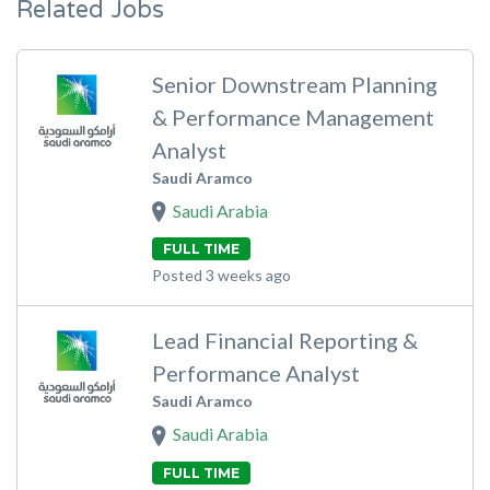
Related Jobs
Senior Downstream Planning
& Performance Management
Analyst
Saudi Aramco
Saudi Arabia
FULL TIME
Posted 3 weeks ago
Lead Financial Reporting &
Performance Analyst
Saudi Aramco
Saudi Arabia
FULL TIME