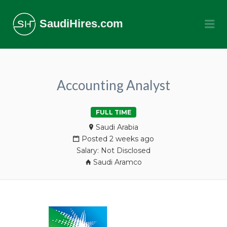
SaudiHires.com
Me
Accounting Analyst
FULL TIME
Saudi Arabia
Posted 2 weeks ago
Salary: Not Disclosed
Saudi Aramco