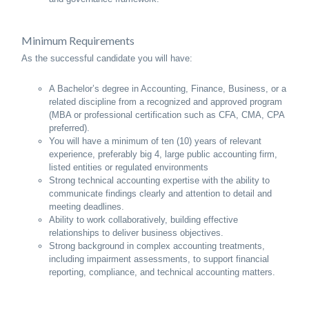
Minimum Requirements
As the successful candidate you will have:
A Bachelor’s degree in Accounting, Finance, Business, or a
related discipline from a recognized and approved program
(MBA or professional certification such as CFA, CMA, CPA
preferred).
You will have a minimum of ten (10) years of relevant
experience, preferably big 4, large public accounting firm,
listed entities or regulated environments
Strong technical accounting expertise with the ability to
communicate findings clearly and attention to detail and
meeting deadlines.
Ability to work collaboratively, building effective
relationships to deliver business objectives.
Strong background in complex accounting treatments,
including impairment assessments, to support financial
reporting, compliance, and technical accounting matters.