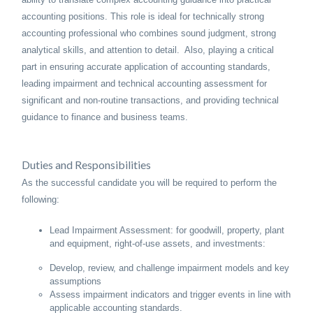
accounting positions. This role is ideal for technically strong
accounting professional who combines sound judgment, strong
analytical skills, and attention to detail. Also, playing a critical
part in ensuring accurate application of accounting standards,
leading impairment and technical accounting assessment for
significant and non-routine transactions, and providing technical
guidance to finance and business teams.
Duties and Responsibilities
As the successful candidate you will be required to perform the
following:
Lead Impairment Assessment: for goodwill, property, plant
and equipment, right-of-use assets, and investments:
Develop, review, and challenge impairment models and key
assumptions
Assess impairment indicators and trigger events in line with
applicable accounting standards.