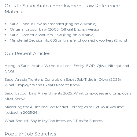
On-site Saudi Arabia Employment Law Reference
Material
Saudi Labour Law as amended (English & Arabic)
Original Labour Law (2005) Official English version
Saudi Domestic Workers' Law (English & Arabic)
Ministerial Decision No.605 on transfer of domestic workers (English)
Our Recent Articles
Hiring in Saudi Arabia Without a Local Entity: EOR, Qiwa, Nitaqat and
GOSI
Saudi Arabia Tightens Controls on Expat Job Titles in Qiwa (2026):
What Employers and Expats Need to Know
Saudi Labour Law Amendments 2025: What Employees and Employers
Must Know
Mastering the AI-Infused Job Market: Strategies to Get Your Resume
Noticed in 2025/26
What Should I Say in My Job Interview? Tips for Success
Popular Job Searches