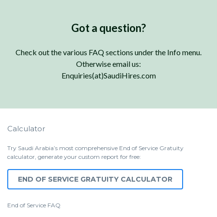
Got a question?
Check out the various FAQ sections under the Info menu.
Otherwise email us:
Enquiries(at)SaudiHires.com
Calculator
Try Saudi Arabia’s most comprehensive End of Service Gratuity
calculator, generate your custom report for free:
END OF SERVICE GRATUITY CALCULATOR
End of Service
FAQ