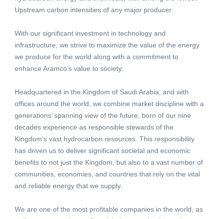
Upstream carbon intensities of any major producer.
With our significant investment in technology and
infrastructure, we strive to maximize the value of the energy
we produce for the world along with a commitment to
enhance Aramco’s value to society.
Headquartered in the Kingdom of Saudi Arabia, and with
offices around the world, we combine market discipline with a
generations’ spanning view of the future, born of our nine
decades experience as responsible stewards of the
Kingdom’s vast hydrocarbon resources. This responsibility
has driven us to deliver significant societal and economic
benefits to not just the Kingdom, but also to a vast number of
communities, economies, and countries that rely on the vital
and reliable energy that we supply.
We are one of the most profitable companies in the world, as