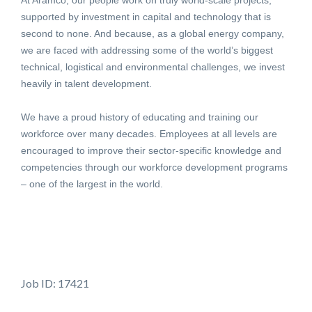
At Aramco, our people work on truly world-scale projects,
supported by investment in capital and technology that is
second to none. And because, as a global energy company,
we are faced with addressing some of the world’s biggest
technical, logistical and environmental challenges, we invest
heavily in talent development.
We have a proud history of educating and training our
workforce over many decades. Employees at all levels are
encouraged to improve their sector-specific knowledge and
competencies through our workforce development programs
– one of the largest in the world.
Job ID: 17421