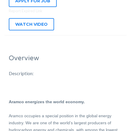
APPLY FOR JOB
Report Expired Link
WATCH VIDEO
Overview
Description:
Aramco energizes the world economy.
Aramco occupies a special position in the global energy
industry. We are one of the world’s largest producers of
hydrocarbon energy and chemicals, with among the lowest