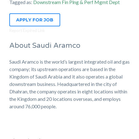
Tagged as:
Downstream Fin Plng & Perf Mgmt Dept
APPLY FOR JOB
Report Expired Link
About Saudi Aramco
Saudi Aramco is the world’s largest integrated oil and gas
company; its upstream operations are based in the
Kingdom of Saudi Arabia and it also operates a global
downstream business. Headquartered in the city of
Dhahran, the company operates in eight locations within
the Kingdom and 20 locations overseas, and employs
around 76,000 people.