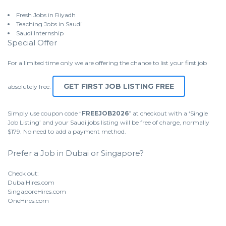
Fresh Jobs in Riyadh
Teaching Jobs in Saudi
Saudi Internship
Special Offer
For a limited time only we are offering the chance to list your first job
GET FIRST JOB LISTING FREE
absolutely free.
Simply use coupon code “
FREEJOB2026
” at checkout with a ‘Single
Job Listing’ and your Saudi jobs listing will be free of charge, normally
$179. No need to add a payment method.
Prefer a Job in Dubai or Singapore?
Check out:
DubaiHires.com
SingaporeHires.com
OneHires.com