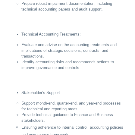
Prepare robust impairment documentation, including
technical accounting papers and audit support.
Technical Accounting Treatments:
Evaluate and advise on the accounting treatments and
implications of strategic decisions, contracts, and
transactions.
Identify accounting risks and recommends actions to
improve governance and controls.
Stakeholder’s Support:
Support month-end, quarter-end, and year-end processes
for technical and reporting areas.
Provide technical guidance to Finance and Business
stakeholders.
Ensuring adherence to internal control, accounting policies
and governance framework.