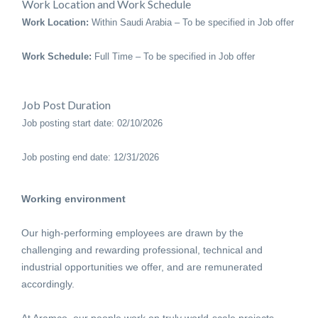
Work Location and Work Schedule
Work Location:
Within Saudi Arabia – To be specified in Job offer
Work Schedule:
Full Time – To be specified in Job offer
Job Post Duration
Job posting start date: 02/10/2026
Job posting end date: 12/31/2026
Working environment
Our high-performing employees are drawn by the
challenging and rewarding professional, technical and
industrial opportunities we offer, and are remunerated
accordingly.