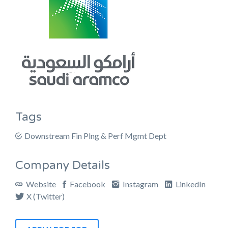
Tags
Downstream Fin Plng & Perf Mgmt Dept
Company Details
Website
Facebook
Instagram
LinkedIn
X (Twitter)