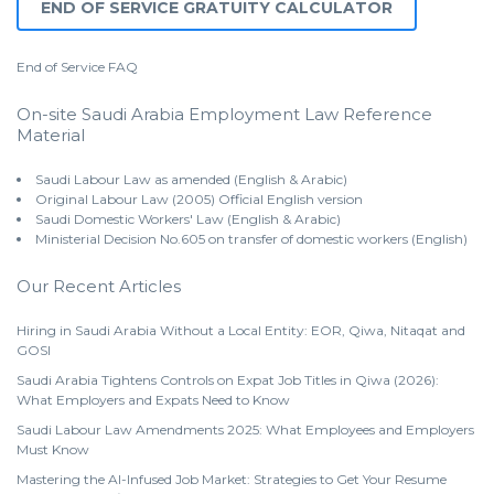
END OF SERVICE GRATUITY CALCULATOR
End of Service
FAQ
On-site Saudi Arabia Employment Law Reference
Material
Saudi Labour Law as amended (English & Arabic)
Original Labour Law (2005) Official English version
Saudi Domestic Workers' Law (English & Arabic)
Ministerial Decision No.605 on transfer of domestic workers (English)
Our Recent Articles
Hiring in Saudi Arabia Without a Local Entity: EOR, Qiwa, Nitaqat and
GOSI
Saudi Arabia Tightens Controls on Expat Job Titles in Qiwa (2026):
What Employers and Expats Need to Know
Saudi Labour Law Amendments 2025: What Employees and Employers
Must Know
Mastering the AI-Infused Job Market: Strategies to Get Your Resume