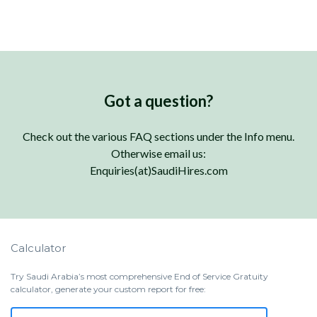
Got a question?
Check out the various FAQ sections under the Info menu.
Otherwise email us:
Enquiries(at)SaudiHires.com
Calculator
Try Saudi Arabia’s most comprehensive End of Service Gratuity
calculator, generate your custom report for free: