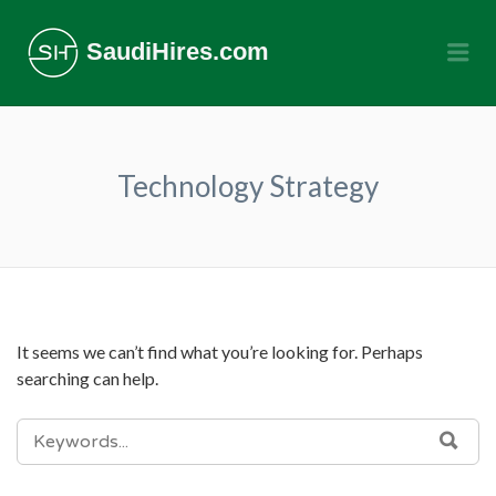
SaudiHires.com
Me
Technology Strategy
It seems we can’t find what you’re looking for. Perhaps
searching can help.
SEARCH
SEA
FOR: