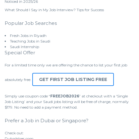
Noticed in 2025/26
What Should I Say in My Job Interview? Tips for Success
Popular Job Searches
Fresh Jobs in Riyadh
Teaching Jobs in Saudi
Saudi Internship
Special Offer
For a limited time only we are offering the chance to list your first job
GET FIRST JOB LISTING FREE
absolutely free.
Simply use coupon code “
FREEJOB2026
” at checkout with a ‘Single
Job Listing’ and your Saudi jobs listing will be free of charge, normally
$179. No need to add a payment method.
Prefer a Job in Dubai or Singapore?
Check out:
DubaiHires.com