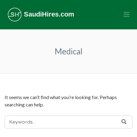
SaudiHires.com
Me
Medical
It seems we can’t find what you’re looking for. Perhaps
searching can help.
SEARCH
SEA
FOR: