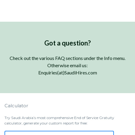
Got a question?
Check out the various FAQ sections under the Info menu.
Otherwise email us:
Enquiries(at)SaudiHires.com
Calculator
Try Saudi Arabia’s most comprehensive End of Service Gratuity
calculator, generate your custom report for free: