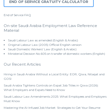
END OF SERVICE GRATUITY CALCULATOR
End of Service
FAQ
On-site Saudi Arabia Employment Law Reference
Material
Saudi Labour Law as amended (English & Arabic)
Original Labour Law (2005) Official English version
Saudi Domestic Workers' Law (English & Arabic)
Ministerial Decision No.605 on transfer of domestic workers (English)
Our Recent Articles
Hiring in Saudi Arabia Without a Local Entity: EOR, Qiwa, Nitaqat and
GOSI
Saudi Arabia Tightens Controls on Expat Job Titles in Qiwa (2026):
What Employers and Expats Need to Know
Saudi Labour Law Amendments 2025: What Employees and Employers
Must Know
Mastering the AI-Infused Job Market: Strategies to Get Your Resume