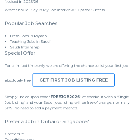
Noticed in 2025/26
What Should I Say in My Job Interview? Tips for Success
Popular Job Searches
Fresh Jobs in Riyadh
Teaching Jobs in Saudi
Saudi Internship
Special Offer
For a limited time only we are offering the chance to list your first job
GET FIRST JOB LISTING FREE
absolutely free.
Simply use coupon code “
FREEJOB2026
” at checkout with a ‘Single
Job Listing’ and your Saudi jobs listing will be free of charge, normally
$179. No need to add a payment method.
Prefer a Job in Dubai or Singapore?
Check out:
DubaiHires.com