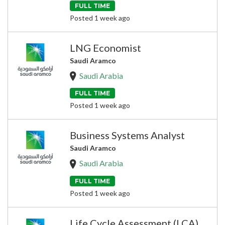
FULL TIME
Posted 1 week ago
LNG Economist
Saudi Aramco
Saudi Arabia
FULL TIME
Posted 1 week ago
Business Systems Analyst
Saudi Aramco
Saudi Arabia
FULL TIME
Posted 1 week ago
Life Cycle Assessment (LCA)