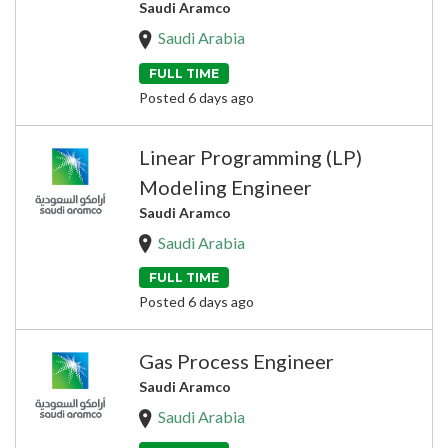
Saudi Aramco
Saudi Arabia
FULL TIME
Posted 6 days ago
Linear Programming (LP)
Modeling Engineer
Saudi Aramco
Saudi Arabia
FULL TIME
Posted 6 days ago
Gas Process Engineer
Saudi Aramco
Saudi Arabia