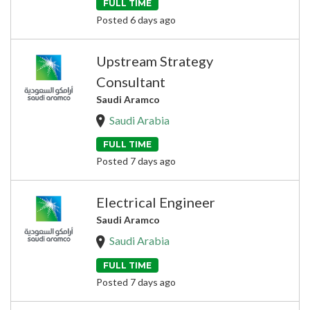
FULL TIME
Posted 6 days ago
Upstream Strategy
Consultant
Saudi Aramco
Saudi Arabia
FULL TIME
Posted 7 days ago
Electrical Engineer
Saudi Aramco
Saudi Arabia
FULL TIME
Posted 7 days ago