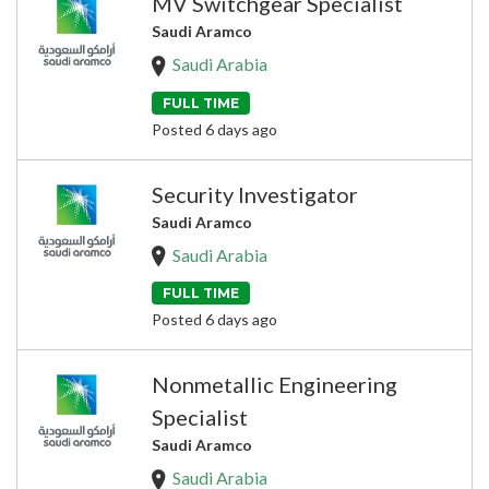
MV Switchgear Specialist
Saudi Aramco
Saudi Arabia
FULL TIME
Posted 6 days ago
Security Investigator
Saudi Aramco
Saudi Arabia
FULL TIME
Posted 6 days ago
Nonmetallic Engineering
Specialist
Saudi Aramco
Saudi Arabia