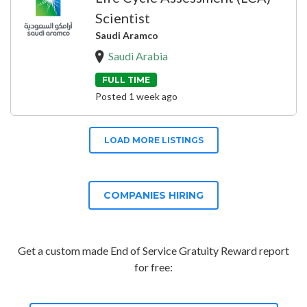
Scientist
Saudi Aramco
Saudi Arabia
FULL TIME
Posted 1 week ago
LOAD MORE LISTINGS
COMPANIES HIRING
Get a custom made End of Service Gratuity Reward report
for free: