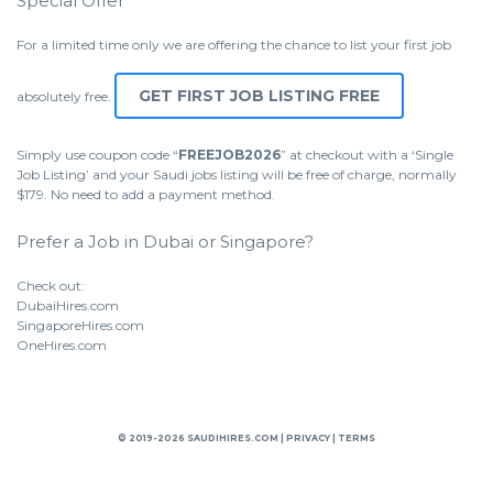
Special Offer
For a limited time only we are offering the chance to list your first job
GET FIRST JOB LISTING FREE
absolutely free.
Simply use coupon code “
FREEJOB2026
” at checkout with a ‘Single
Job Listing’ and your Saudi jobs listing will be free of charge, normally
$179. No need to add a payment method.
Prefer a Job in Dubai or Singapore?
Check out:
DubaiHires.com
SingaporeHires.com
OneHires.com
© 2019-2026 SAUDIHIRES.COM |
PRIVACY
|
TERMS