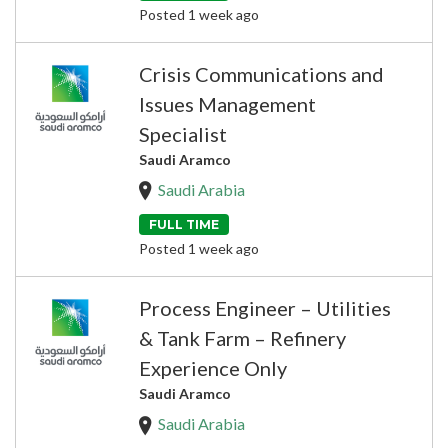
Posted 1 week ago
Crisis Communications and
Issues Management
Specialist
Saudi Aramco
Saudi Arabia
FULL TIME
Posted 1 week ago
Process Engineer – Utilities
& Tank Farm – Refinery
Experience Only
Saudi Aramco
Saudi Arabia