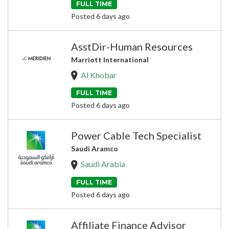
FULL TIME
Posted 6 days ago
AsstDir-Human Resources
Marriott International
Al Khobar
FULL TIME
Posted 6 days ago
Power Cable Tech Specialist
Saudi Aramco
Saudi Arabia
FULL TIME
Posted 6 days ago
Affiliate Finance Advisor