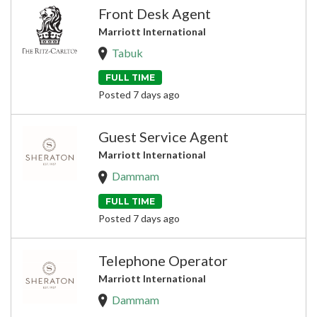
Front Desk Agent
Marriott International
Tabuk
FULL TIME
Posted 7 days ago
Guest Service Agent
Marriott International
Dammam
FULL TIME
Posted 7 days ago
Telephone Operator
Marriott International
Dammam