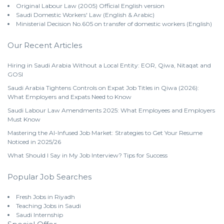
Original Labour Law (2005) Official English version
Saudi Domestic Workers' Law (English & Arabic)
Ministerial Decision No.605 on transfer of domestic workers (English)
Our Recent Articles
Hiring in Saudi Arabia Without a Local Entity: EOR, Qiwa, Nitaqat and
GOSI
Saudi Arabia Tightens Controls on Expat Job Titles in Qiwa (2026):
What Employers and Expats Need to Know
Saudi Labour Law Amendments 2025: What Employees and Employers
Must Know
Mastering the AI-Infused Job Market: Strategies to Get Your Resume
Noticed in 2025/26
What Should I Say in My Job Interview? Tips for Success
Popular Job Searches
Fresh Jobs in Riyadh
Teaching Jobs in Saudi
Saudi Internship