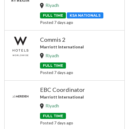
Riyadh
FULL TIME
KSA NATIONALS
Posted 7 days ago
Commis 2
Marriott International
Riyadh
FULL TIME
Posted 7 days ago
EBC Coordinator
Marriott International
Riyadh
FULL TIME
Posted 7 days ago