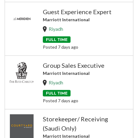
Guest Experience Expert
Marriott International
Riyadh
FULL TIME
Posted 7 days ago
Group Sales Executive
Marriott International
Riyadh
FULL TIME
Posted 7 days ago
Storekeeper/ Receiving
(Saudi Only)
Marriott International