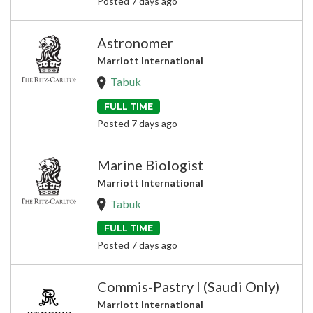
Posted 7 days ago
Astronomer
Marriott International
Tabuk
FULL TIME
Posted 7 days ago
Marine Biologist
Marriott International
Tabuk
FULL TIME
Posted 7 days ago
Commis-Pastry I (Saudi Only)
Marriott International