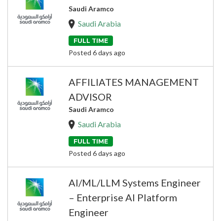
Saudi Aramco
Saudi Arabia
FULL TIME
Posted 6 days ago
AFFILIATES MANAGEMENT
ADVISOR
Saudi Aramco
Saudi Arabia
FULL TIME
Posted 6 days ago
AI/ML/LLM Systems Engineer
– Enterprise AI Platform
Engineer