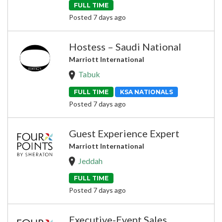
FULL TIME
Posted 7 days ago
Hostess – Saudi National
Marriott International
Tabuk
FULL TIME
KSA NATIONALS
Posted 7 days ago
Guest Experience Expert
Marriott International
Jeddah
FULL TIME
Posted 7 days ago
Executive-Event Sales