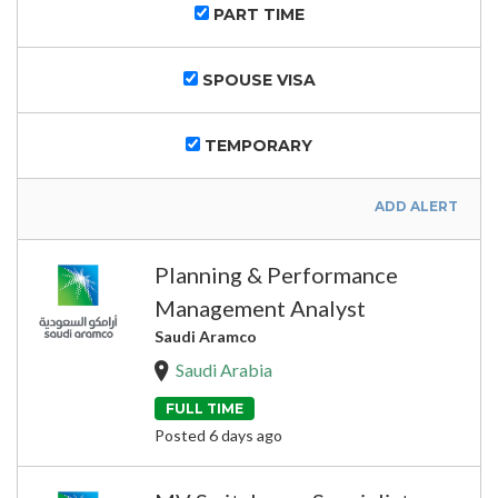
PART TIME
SPOUSE VISA
TEMPORARY
ADD ALERT
Planning & Performance
Management Analyst
Saudi Aramco
Saudi Arabia
FULL TIME
Posted 6 days ago