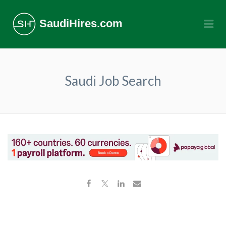
SaudiHires.com
Me
Saudi Job Search