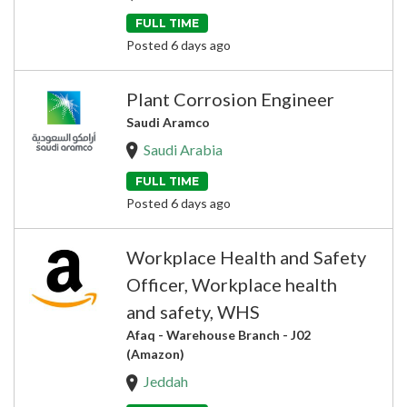
FULL TIME
Posted 6 days ago
Plant Corrosion Engineer
Saudi Aramco
Saudi Arabia
FULL TIME
Posted 6 days ago
Workplace Health and Safety
Officer, Workplace health
and safety, WHS
Afaq - Warehouse Branch - J02
(Amazon)
Jeddah