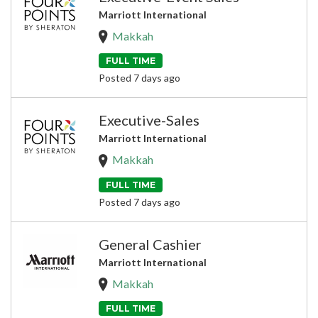
Marriott International
Makkah
FULL TIME
Posted 7 days ago
Executive-Sales
Marriott International
Makkah
FULL TIME
Posted 7 days ago
General Cashier
Marriott International
Makkah
FULL TIME