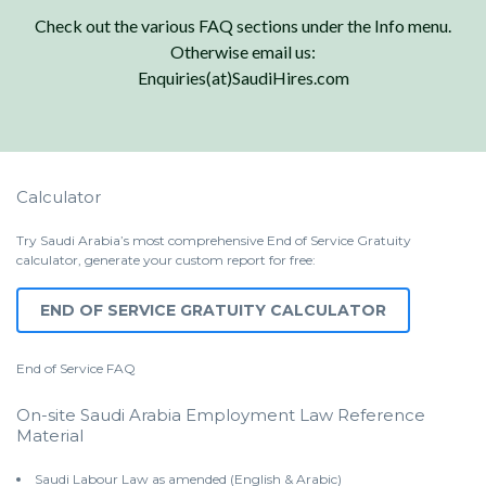
Check out the various FAQ sections under the Info menu.
Otherwise email us:
Enquiries(at)SaudiHires.com
Calculator
Try Saudi Arabia’s most comprehensive End of Service Gratuity
calculator, generate your custom report for free:
END OF SERVICE GRATUITY CALCULATOR
End of Service
FAQ
On-site Saudi Arabia Employment Law Reference
Material
Saudi Labour Law as amended (English & Arabic)