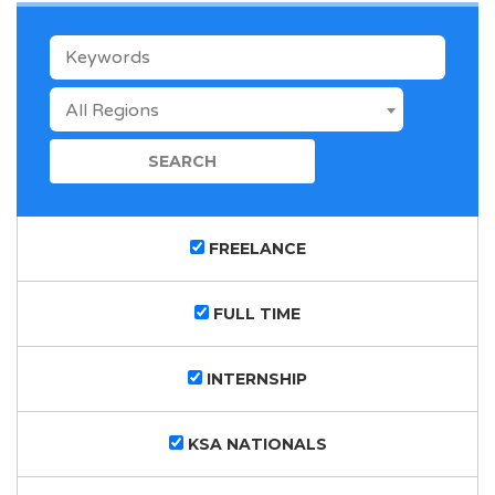
KEYWORDS
All Regions
FREELANCE
FULL TIME
INTERNSHIP
KSA NATIONALS