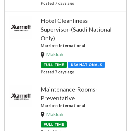
Posted 7 days ago
Hotel Cleanliness
Supervisor-(Saudi National
Only)
Marriott International
Makkah
FULL TIME
KSA NATIONALS
Posted 7 days ago
Maintenance-Rooms-
Preventative
Marriott International
Makkah
FULL TIME