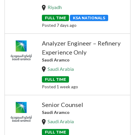
Riyadh
FULL TIME
KSA NATIONALS
Posted 7 days ago
Analyzer Engineer – Refinery
Experience Only
Saudi Aramco
Saudi Arabia
FULL TIME
Posted 1 week ago
Senior Counsel
Saudi Aramco
Saudi Arabia
FULL TIME