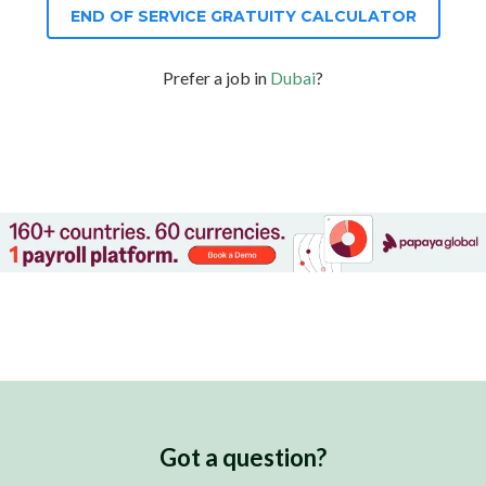
END OF SERVICE GRATUITY CALCULATOR
Prefer a job in
Dubai
?
Got a question?