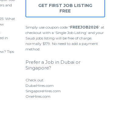
ers and
GET FIRST JOB LISTING
FREE
25: What
ow
Simply use coupon code “
FREEJOB2026
” at
:
checkout with a ‘Single Job Listing’ and your
ed in
Saudi jobs listing will be free of charge,
normally $179. No need to add a payment
method.
ew? Tips
Prefer a Job in Dubai or
Singapore?
Check out:
DubaiHires.com
SingaporeHires.com
OneHires.com