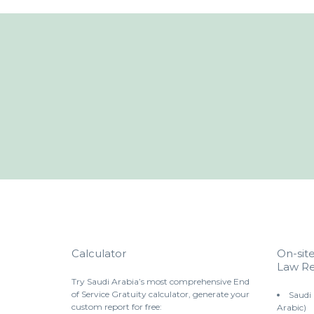
Calculator
On-sit
Law Re
Try Saudi Arabia’s most comprehensive End
of Service Gratuity calculator, generate your
Saudi
custom report for free:
Arabic)