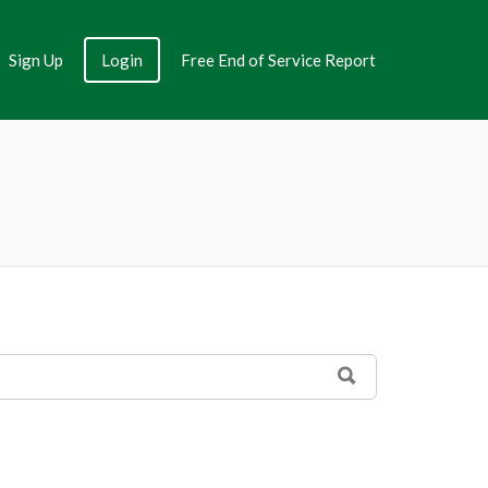
Sign Up
Login
Free End of Service Report
SEARCH