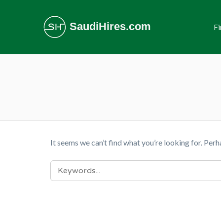
SaudiHires.com
Fi
It seems we can’t find what you’re looking for. Perh
SEARCH
FOR: