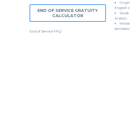
Origin
English v
END OF SERVICE GRATUITY
Saudi
CALCULATOR
Arabic)
Minist
domestic
End of Service
FAQ