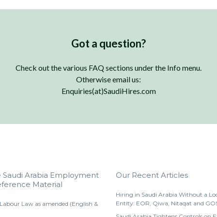
Got a question?
Check out the various FAQ sections under the Info menu.
Otherwise email us:
Enquiries(at)SaudiHires.com
e Saudi Arabia Employment
Our Recent Articles
ference Material
Hiring in Saudi Arabia Without a Lo
Entity: EOR, Qiwa, Nitaqat and GO
 Labour Law as amended (English &
Saudi Arabia Tightens Controls on 