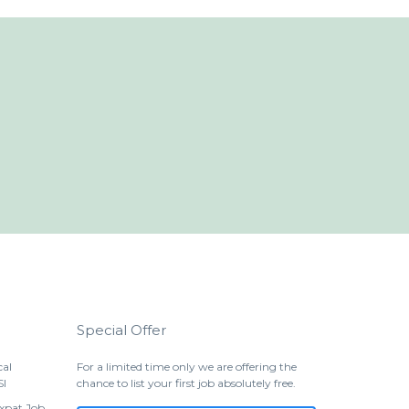
Special Offer
cal
For a limited time only we are offering the
SI
chance to list your first job absolutely free.
Expat Job