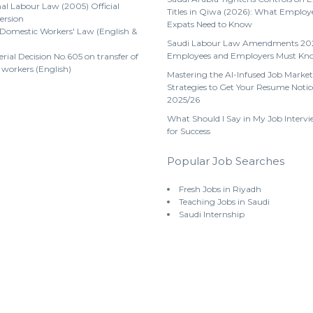
al Labour Law (2005) Official
Titles in Qiwa (2026): What Employ
ersion
Expats Need to Know
 Domestic Workers' Law (English &
Saudi Labour Law Amendments 20
Employees and Employers Must Kn
erial Decision No.605 on transfer of
 workers (English)
Mastering the AI-Infused Job Market
Strategies to Get Your Resume Notic
2025/26
What Should I Say in My Job Intervi
for Success
Popular Job Searches
Fresh Jobs in Riyadh
Teaching Jobs in Saudi
Saudi Internship