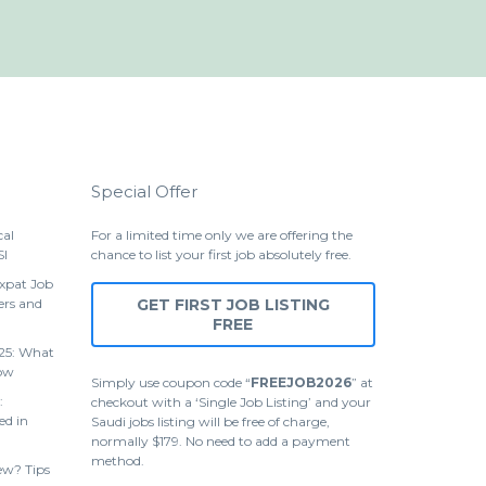
Special Offer
cal
For a limited time only we are offering the
SI
chance to list your first job absolutely free.
Expat Job
ers and
GET FIRST JOB LISTING
FREE
25: What
ow
Simply use coupon code “
FREEJOB2026
” at
:
checkout with a ‘Single Job Listing’ and your
ed in
Saudi jobs listing will be free of charge,
normally $179. No need to add a payment
method.
ew? Tips