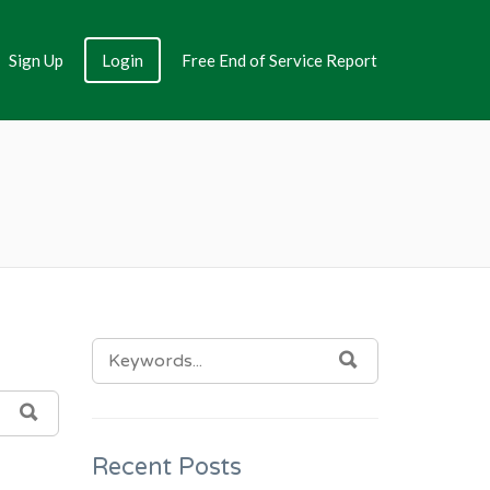
Sign Up
Login
Free End of Service Report
SEARCH
SEARCH
FOR:
SEARCH
Recent Posts