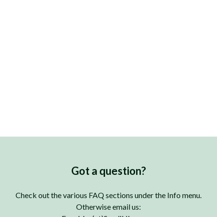
Got a question?
Check out the various FAQ sections under the Info menu.
Otherwise email us: