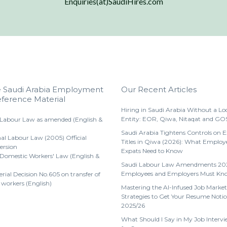
Enquiries(at)SaudiHires.com
e Saudi Arabia Employment
Our Recent Articles
ference Material
Hiring in Saudi Arabia Without a Lo
Entity: EOR, Qiwa, Nitaqat and GO
 Labour Law as amended (English &
Saudi Arabia Tightens Controls on 
al Labour Law (2005) Official
Titles in Qiwa (2026): What Employ
ersion
Expats Need to Know
 Domestic Workers' Law (English &
Saudi Labour Law Amendments 20
Employees and Employers Must Kn
erial Decision No.605 on transfer of
 workers (English)
Mastering the AI-Infused Job Market
Strategies to Get Your Resume Notic
2025/26
What Should I Say in My Job Intervi