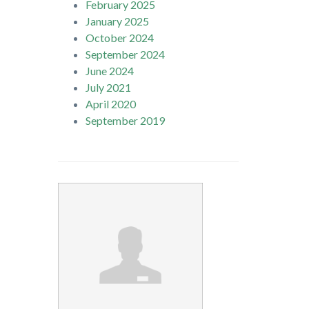
February 2025
January 2025
October 2024
September 2024
June 2024
July 2021
April 2020
September 2019