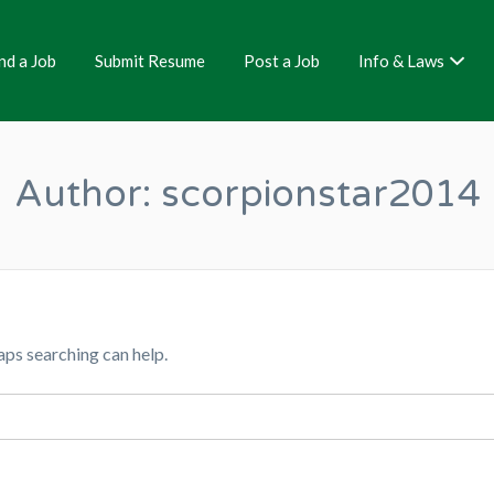
nd a Job
Submit Resume
Post a Job
Info & Laws
Author:
scorpionstar2014
aps searching can help.