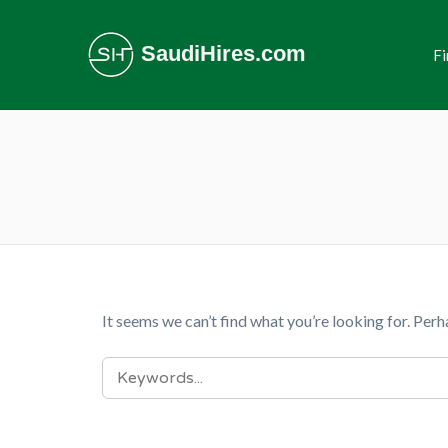
SaudiHires.com
Fi
It seems we can’t find what you’re looking for. Perh
SEARCH
FOR: