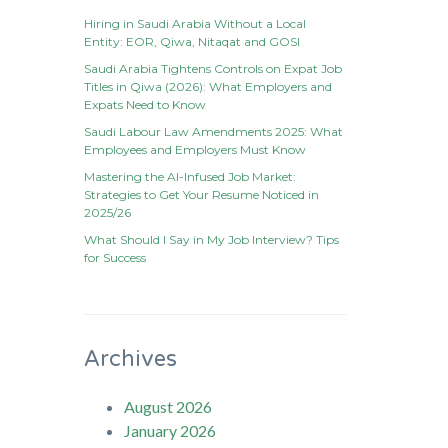
Hiring in Saudi Arabia Without a Local
Entity: EOR, Qiwa, Nitaqat and GOSI
Saudi Arabia Tightens Controls on Expat Job
Titles in Qiwa (2026): What Employers and
Expats Need to Know
Saudi Labour Law Amendments 2025: What
Employees and Employers Must Know
Mastering the AI-Infused Job Market:
Strategies to Get Your Resume Noticed in
2025/26
What Should I Say in My Job Interview? Tips
for Success
Archives
August 2026
January 2026