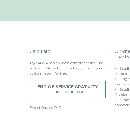
Calculator
On-sit
Law Re
Try Saudi Arabia’s most comprehensive End
of Service Gratuity calculator, generate your
Saudi
custom report for free:
Arabic)
Origin
English v
END OF SERVICE GRATUITY
Saudi
CALCULATOR
Arabic)
Minist
domestic
End of Service
FAQ